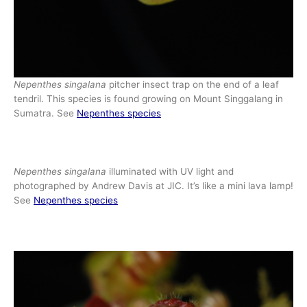
Nepenthes singalana
pitcher insect trap on the end of a leaf
tendril. This species is found growing on Mount Singgalang in
Sumatra. See
Nepenthes species
Nepenthes singalana
illuminated with UV light and
photographed by Andrew Davis at JIC. It’s like a mini lava lamp!
See
Nepenthes species