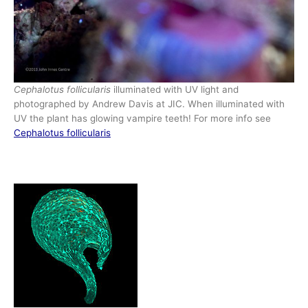
Cephalotus follicularis
illuminated with UV light and
photographed by Andrew Davis at JIC. When illuminated with
UV the plant has glowing vampire teeth! For more info see
Cep
halotus follicularis