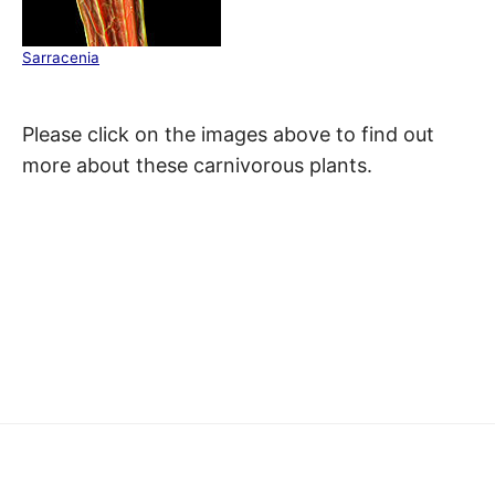
Sarracenia
Please click on the images above to find out
more about these carnivorous plants.