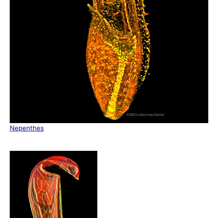
Nepenthes