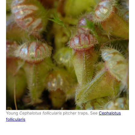
Young
Cephalotus follicularis
pitcher traps. See
Cephalotus
follicularis