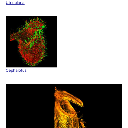
Utricularia
Cephalotus