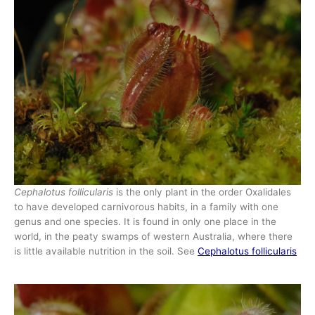
Cephalotus follicularis
is the only plant in the order Oxalidales
to have developed carnivorous habits, in a family with one
genus and one species. It is found in only one place in the
world, in the peaty swamps of western Australia, where there
is little available nutrition in the soil. See
Cephalotus follicularis