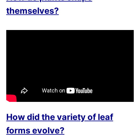
themselves?
How did the variety of leaf
forms evolve?