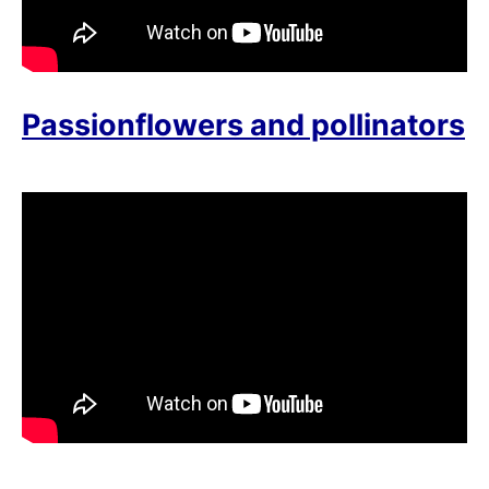
Passionflowers and pollinators