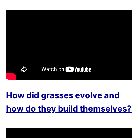
How did grasses evolve and
how do they build themselves?