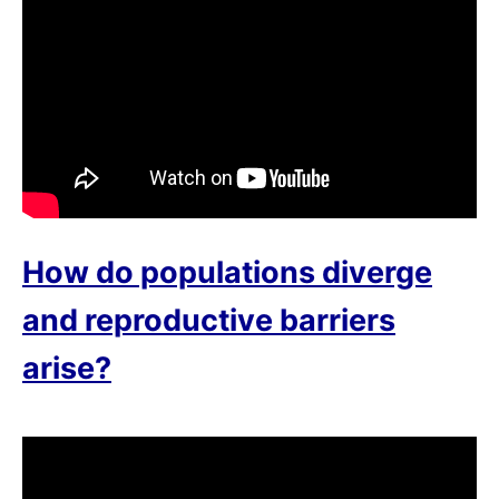
How do populations diverge
and reproductive barriers
arise?