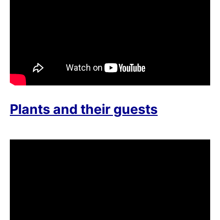
Plants and their guests