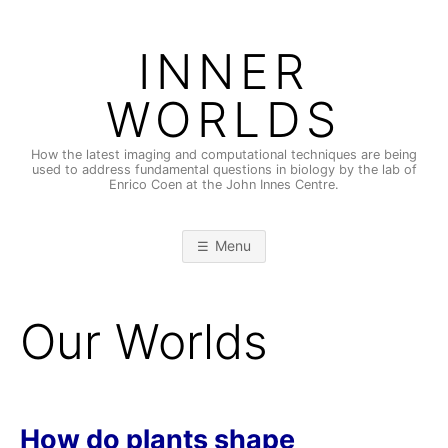
Skip
to
INNER
content
WORLDS
How the latest imaging and computational techniques are being
used to address fundamental questions in biology by the lab of
Enrico Coen at the John Innes Centre.
Menu
Our Worlds
How do plants shape