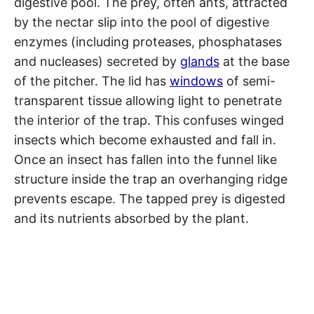
digestive pool. The prey, often ants, attracted
by the nectar slip into the pool of digestive
enzymes (including proteases, phosphatases
and nucleases) secreted by
glands
at the base
of the pitcher. The lid has
windows
of semi-
transparent tissue allowing light to penetrate
the interior of the trap. This confuses winged
insects which become exhausted and fall in.
Once an insect has fallen into the funnel like
structure inside the trap an overhanging ridge
prevents escape. The tapped prey is digested
and its nutrients absorbed by the plant.