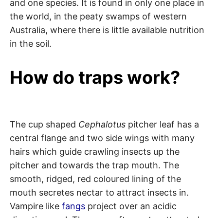
and one species. It is found in only one place in
the world, in the peaty swamps of western
Australia, where there is little available nutrition
in the soil.
How do traps work?
The cup shaped
Cephalotus
pitcher leaf has a
central flange and two side wings with many
hairs which guide crawling insects up the
pitcher and towards the trap mouth. The
smooth, ridged, red coloured lining of the
mouth secretes nectar to attract insects in.
Vampire like
fangs
project over an acidic