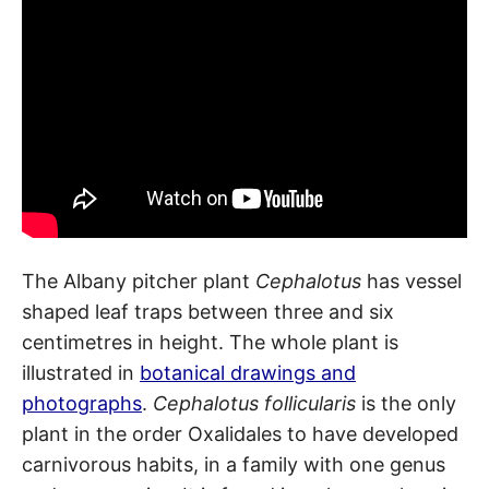
The Albany pitcher plant
Cephalotus
has vessel
shaped leaf traps between three and six
centimetres in height. The whole plant is
illustrated in
botanical drawings and
photographs
.
Cephalotus follicularis
is the only
plant in the order Oxalidales to have developed
carnivorous habits, in a family with one genus