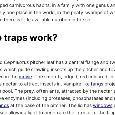
ped carnivorous habits, in a family with one genus a
 only one place in the world, in the peaty swamps of w
 there is little available nutrition in the soil.
 traps work?
ed
Cephalotus
pitcher leaf has a central flange and t
s which guide crawling insects up the pitcher and to
n in the
movie
. The smooth, ridged, red coloured lin
 nectar to attract insects in. Vampire like
fangs
proje
e pool. The prey, often ants, attracted by the nectar s
ive enzymes (including proteases, phosphatases and 
ands
at the base of the pitcher. The lid has
windows
o
sue allowing light to penetrate the interior of the tra