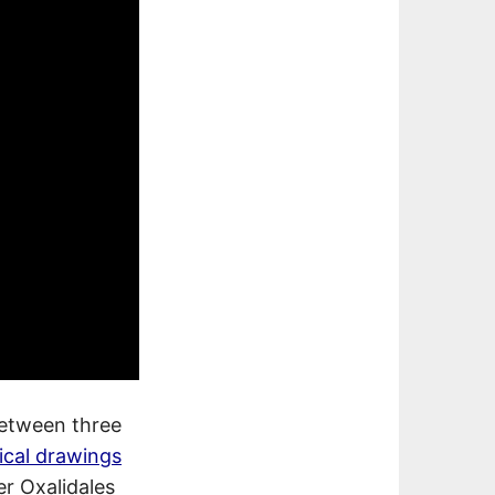
between three
ical drawings
er Oxalidales