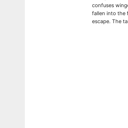
confuses winge
fallen into the
escape. The ta