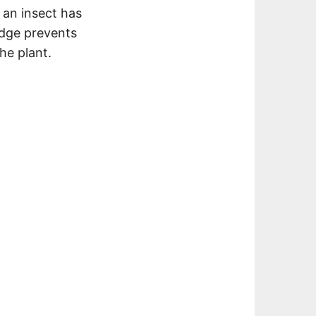
 an insect has
ridge prevents
he plant.