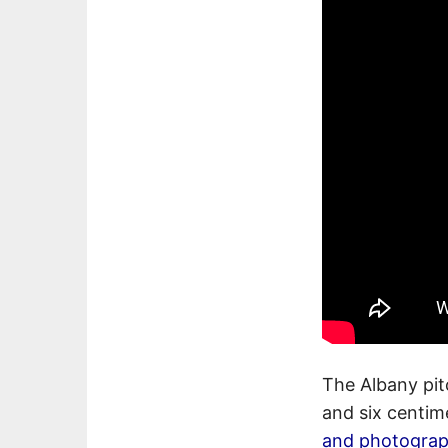
The Albany pit
and six centime
and photogra