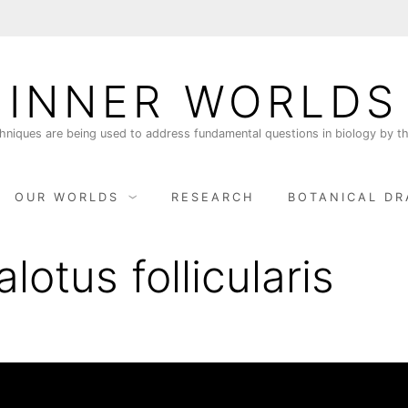
INNER WORLDS
niques are being used to address fundamental questions in biology by th
OUR WORLDS
RESEARCH
BOTANICAL DR
lotus follicularis