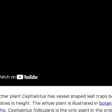
cher plant
Cephalotus
has vessel shaped leaf traps 
tres in height. The whole plant is illustrated in
botan
phs
.
Cephalotus follicularis
is the only plant in the ord