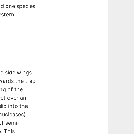
nd one species.
estern
wo side wings
wards the trap
ing of the
ct over an
lip into the
nucleases)
f semi-
p. This