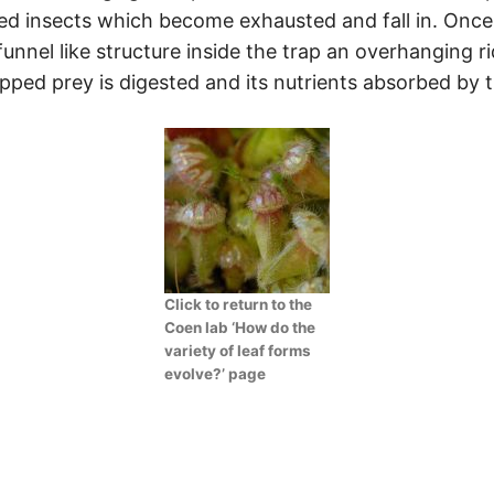
d insects which become exhausted and fall in. Once
 funnel like structure inside the trap an overhanging 
pped prey is digested and its nutrients absorbed by t
Click to return to the
Coen lab ‘How do the
variety of leaf forms
evolve?’ page