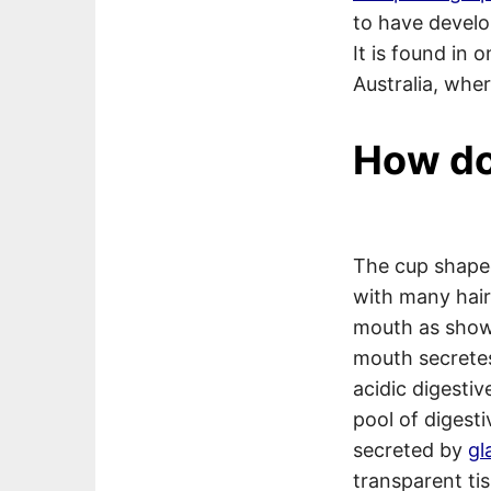
to have develo
It is found in
Australia, where
How do
The cup shap
with many hair
mouth as show
mouth secretes
acidic digestiv
pool of digest
secreted by
gl
transparent tis