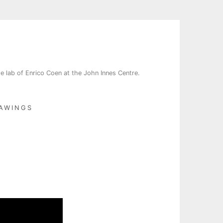
e lab of Enrico Coen at the John Innes Centre.
AWINGS