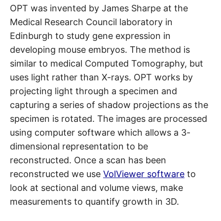
OPT was invented by James Sharpe at the
Medical Research Council laboratory in
Edinburgh to study gene expression in
developing mouse embryos. The method is
similar to medical Computed Tomography, but
uses light rather than X-rays. OPT works by
projecting light through a specimen and
capturing a series of shadow projections as the
specimen is rotated. The images are processed
using computer software which allows a 3-
dimensional representation to be
reconstructed. Once a scan has been
reconstructed we use
VolViewer software
to
look at sectional and volume views, make
measurements to quantify growth in 3D.