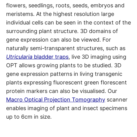
flowers, seedlings, roots, seeds, embryos and
meristems. At the highest resolution large
individual cells can be seen in the context of the
surrounding plant structure. 3D domains of
gene expression can also be viewed. For
naturally semi-transparent structures, such as
Utricularia
bladder traps
, live 3D imaging using
OPT allows growing plants to be studied. 3D
gene expression patterns in living transgenic
plants expressing fluorescent green florescent
protein markers can also be visualised. Our
Macro Optical Projection Tomography
scanner
enables imaging of plant and insect specimens
up to 6cm in size.