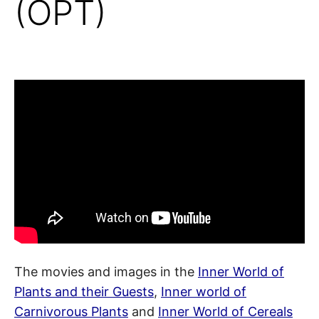
(OPT)
The movies and images in the
Inner World of
Plants and their Guests
,
Inner world of
Carnivorous Plants
and
Inner World of Cereals