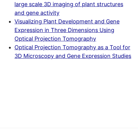
large scale 3D imaging of plant structures
and gene activity
Visualizing Plant Development and Gene
Expression in Three Dimensions Using
Optical Projection Tomography
Optical Projection Tomography as a Tool for
3D Microscopy and Gene Expression Studies