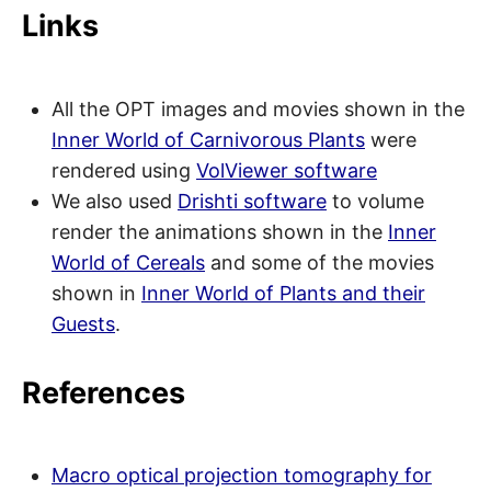
Links
All the OPT images and movies shown in the
Inner World of Carnivorous Plants
were
rendered using
VolViewer software
We also used
Drishti software
to volume
render the animations shown in the
Inner
World of Cereals
and some of the movies
shown in
Inner World of Plants and their
Guests
.
References
Macro optical projection tomography for