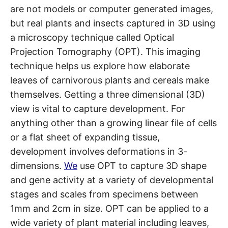
are not models or computer generated images,
but real plants and insects captured in 3D using
a microscopy technique called Optical
Projection Tomography (OPT). This imaging
technique helps us explore how elaborate
leaves of carnivorous plants and cereals make
themselves. Getting a three dimensional (3D)
view is vital to capture development. For
anything other than a growing linear file of cells
or a flat sheet of expanding tissue,
development involves deformations in 3-
dimensions.
We
use OPT to capture 3D shape
and gene activity at a variety of developmental
stages and scales from specimens between
1mm and 2cm in size. OPT can be applied to a
wide variety of plant material including leaves,