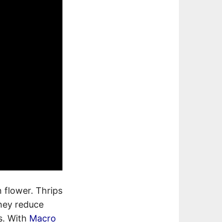
 flower. Thrips
they reduce
es. With
Macro