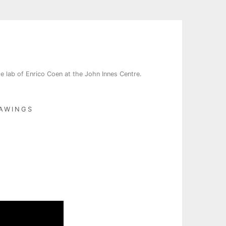
e lab of Enrico Coen at the John Innes Centre.
AWINGS