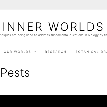
INNER WORLDS
niques are being used to address fundamental questions in biology by th
OUR WORLDS
RESEARCH
BOTANICAL DR
 Pests