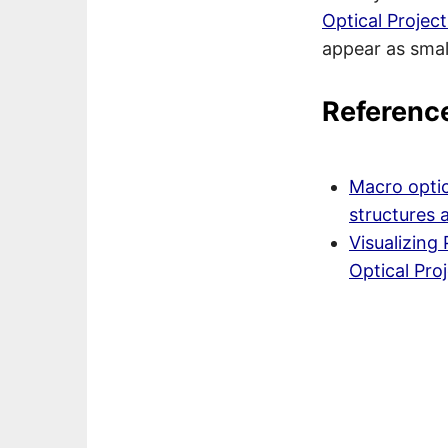
Optical Proje
appear as small
Referenc
Macro optic
structures 
Visualizing
Optical Pr