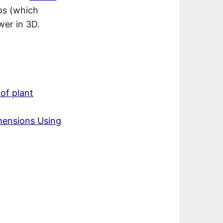
ps (which
wer in 3D.
of plant
mensions Using