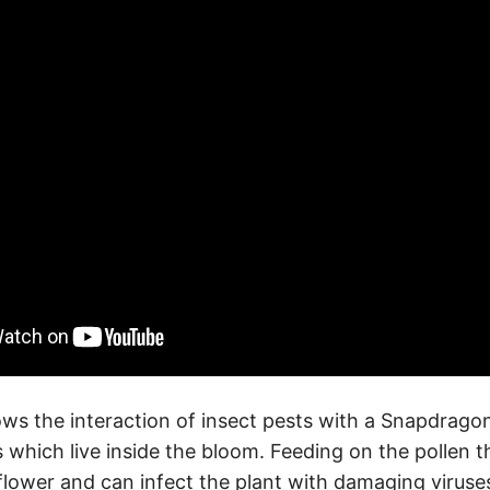
ws the interaction of insect pests with a Snapdragon
s which live inside the bloom. Feeding on the pollen 
e flower and can infect the plant with damaging virus