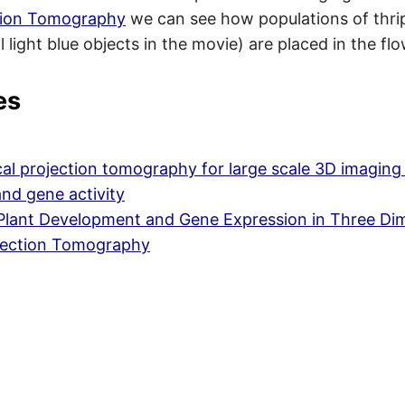
ction Tomography
we can see how populations of thri
 light blue objects in the movie) are placed in the flo
es
al projection tomography for large scale 3D imaging 
and gene activity
 Plant Development and Gene Expression in Three Di
ojection Tomography