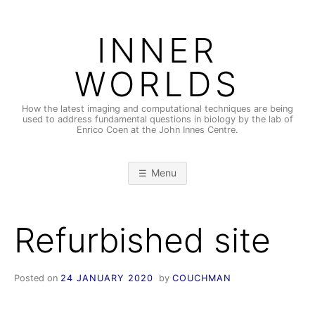
Skip
to
INNER
content
WORLDS
How the latest imaging and computational techniques are being
used to address fundamental questions in biology by the lab of
Enrico Coen at the John Innes Centre.
Menu
Refurbished site
Posted on
24 JANUARY 2020
by
COUCHMAN