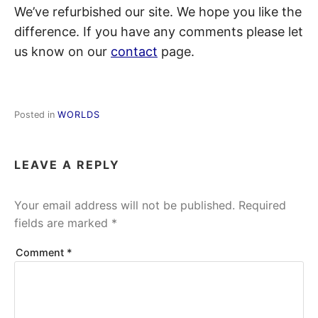
We’ve refurbished our site. We hope you like the
difference. If you have any comments please let
us know on our
contact
page.
Posted in
WORLDS
LEAVE A REPLY
Your email address will not be published.
Required
fields are marked
*
Comment
*