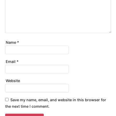
Name
*
Email
*
Website
Save my name, email, and website in this browser for
the next time I comment.