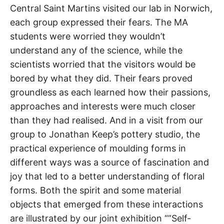
Central Saint Martins visited our lab in Norwich,
each group expressed their fears. The MA
students were worried they wouldn’t
understand any of the science, while the
scientists worried that the visitors would be
bored by what they did. Their fears proved
groundless as each learned how their passions,
approaches and interests were much closer
than they had realised. And in a visit from our
group to Jonathan Keep’s pottery studio, the
practical experience of moulding forms in
different ways was a source of fascination and
joy that led to a better understanding of floral
forms. Both the spirit and some material
objects that emerged from these interactions
are illustrated by our joint exhibition “”Self-