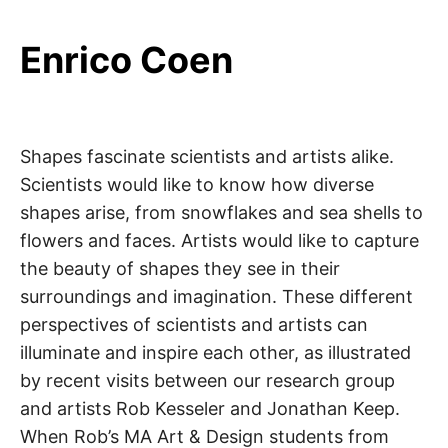
Enrico Coen
Shapes fascinate scientists and artists alike.
Scientists would like to know how diverse
shapes arise, from snowflakes and sea shells to
flowers and faces. Artists would like to capture
the beauty of shapes they see in their
surroundings and imagination. These different
perspectives of scientists and artists can
illuminate and inspire each other, as illustrated
by recent visits between our research group
and artists Rob Kesseler and Jonathan Keep.
When Rob’s MA Art & Design students from