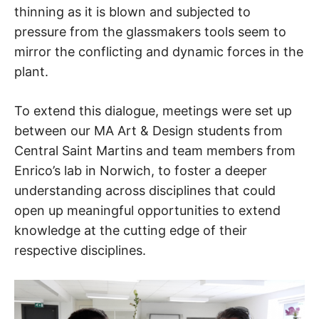
thinning as it is blown and subjected to
pressure from the glassmakers tools seem to
mirror the conflicting and dynamic forces in the
plant.
To extend this dialogue, meetings were set up
between our MA Art & Design students from
Central Saint Martins and team members from
Enrico’s lab in Norwich, to foster a deeper
understanding across disciplines that could
open up meaningful opportunities to extend
knowledge at the cutting edge of their
respective disciplines.