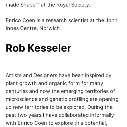
made Shape”” at the Royal Society.
Enrico Coen is a research scientist at the John
Innes Centre, Norwich
Rob Kesseler
Artists and Designers have been inspired by
plant growth and organic form for many
centuries and now the emerging territories of
microscience and genetic profiling are opening
up new territories to be explored. During the
past two years I have collaborated informally
with Enrico Coen to explore this potential,