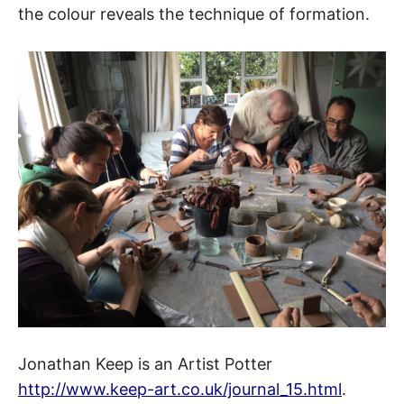
the colour reveals the technique of formation.
Jonathan Keep is an Artist Potter
http://www.keep-art.co.uk/journal_15.html
.