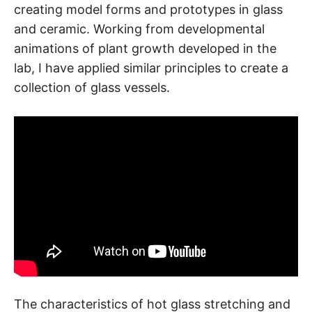
creating model forms and prototypes in glass
and ceramic. Working from developmental
animations of plant growth developed in the
lab, I have applied similar principles to create a
collection of glass vessels.
The characteristics of hot glass stretching and