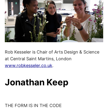
Rob Kesseler is Chair of Arts Design & Science
at Central Saint Martins, London
www.robkesseler.co.uk
.
Jonathan Keep
THE FORM IS IN THE CODE