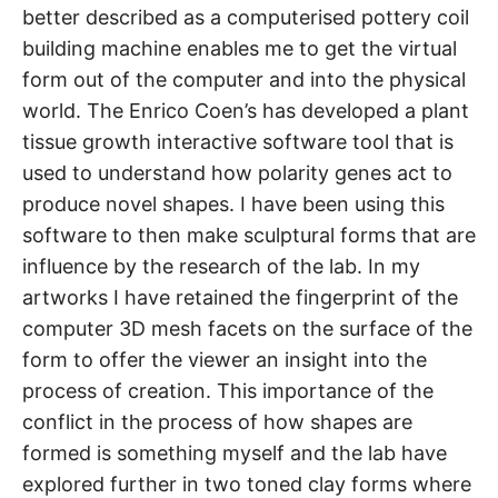
better described as a computerised pottery coil
building machine enables me to get the virtual
form out of the computer and into the physical
world. The Enrico Coen’s has developed a plant
tissue growth interactive software tool that is
used to understand how polarity genes act to
produce novel shapes. I have been using this
software to then make sculptural forms that are
influence by the research of the lab. In my
artworks I have retained the fingerprint of the
computer 3D mesh facets on the surface of the
form to offer the viewer an insight into the
process of creation. This importance of the
conflict in the process of how shapes are
formed is something myself and the lab have
explored further in two toned clay forms where