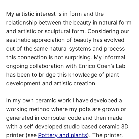
My artistic interest is in form and the
relationship between the beauty in natural form
and artistic or sculptural form. Considering our
aesthetic appreciation of beauty has evolved
out of the same natural systems and process
this connection is not surprising. My informal
ongoing collaboration with Enrico Coen’s Lab
has been to bridge this knowledge of plant
development and artistic creation.
In my own ceramic work I have developed a
working method where my pots are grown or
generated in computer code and then made
with a self developed studio based ceramic 3D
printer (see
Pottery and plants
). The printer,