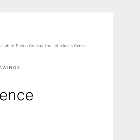
e lab of Enrico Coen at the John Innes Centre.
AWINGS
uence