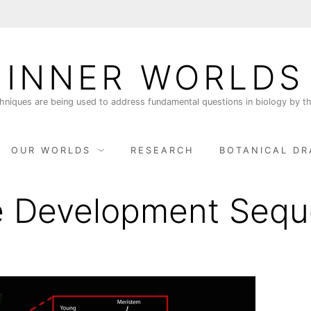
INNER WORLDS
niques are being used to address fundamental questions in biology by th
OUR WORLDS
RESEARCH
BOTANICAL DR
e Development Seq